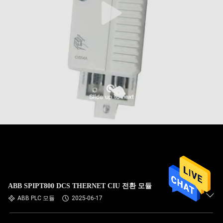
ABB SPIPT800 DCS THERNET CIU 전환 모듈
ABB PLC 모듈
2025-06-17